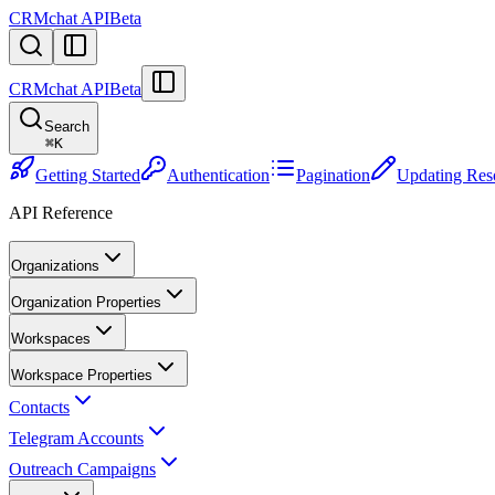
CRMchat API
Beta
CRMchat API
Beta
Search
⌘
K
Getting Started
Authentication
Pagination
Updating Res
API Reference
Organizations
Organization Properties
Workspaces
Workspace Properties
Contacts
Telegram Accounts
Outreach Campaigns