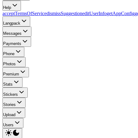
Help
acceptTermsOfService
dismissSuggestion
editUserInfo
getAppConfig
g
Langpack
Messages
Payments
Phone
Photos
Premium
Stats
Stickers
Stories
Upload
Users