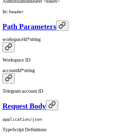
Authorization
Bearer <token>
In
:
header
Path Parameters
workspaceId
*
string
Workspace ID
accountId
*
string
Telegram account ID
Request Body
application/json
TypeScript Definitions