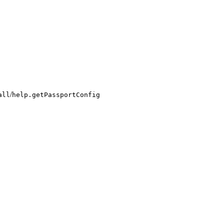
/
all
help.getPassportConfig