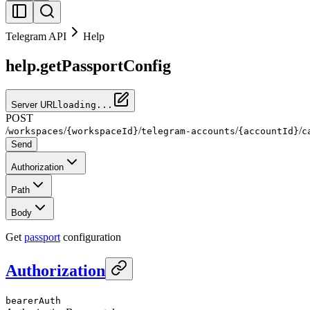
Telegram API
Help
help.getPassportConfig
Server URL
loading...
POST
/
/
/
/
/
workspaces
{workspaceId}
telegram-accounts
{accountId}
c
Send
Authorization
Path
Body
Get
passport
configuration
Authorization
bearerAuth