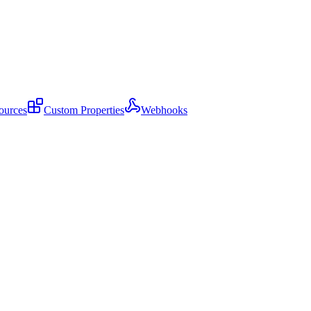
ources
Custom Properties
Webhooks