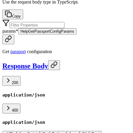
Use the request body type in TypeScript.
Copy
params
*
HelpGetPassportConfigParams
Get
passport
configuration
Response Body
200
application/json
400
application/json