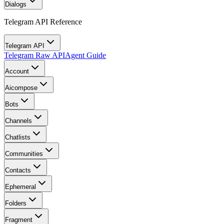
Dialogs
Telegram API Reference
Telegram API
Telegram Raw API
Agent Guide
Account
Aicompose
Bots
Channels
Chatlists
Communities
Contacts
Ephemeral
Folders
Fragment