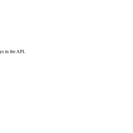
ys in the API.