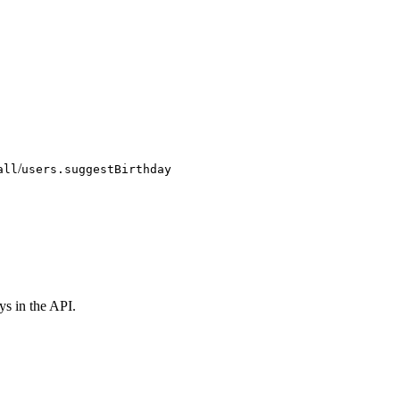
/
all
users.suggestBirthday
ys in the API.