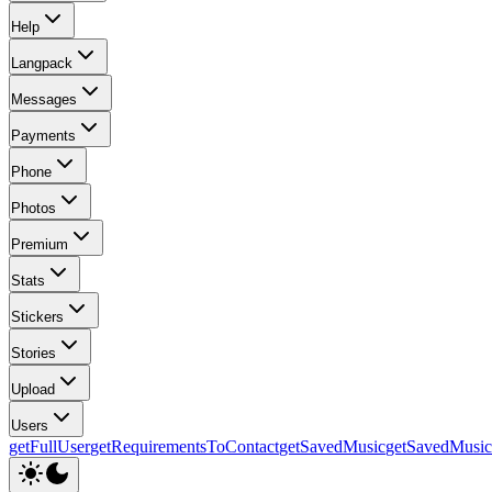
Help
Langpack
Messages
Payments
Phone
Photos
Premium
Stats
Stickers
Stories
Upload
Users
getFullUser
getRequirementsToContact
getSavedMusic
getSavedMusi