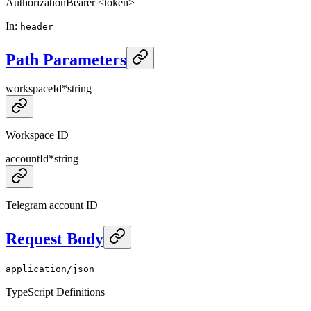
Authorization
Bearer <token>
In
:
header
Path Parameters
workspaceId
*
string
Workspace ID
accountId
*
string
Telegram account ID
Request Body
application/json
TypeScript Definitions