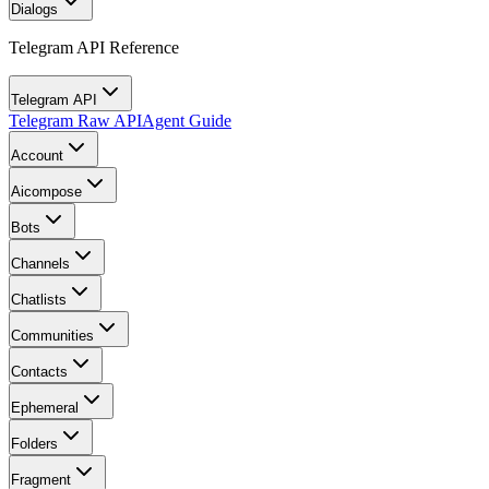
Dialogs
Telegram API Reference
Telegram API
Telegram Raw API
Agent Guide
Account
Aicompose
Bots
Channels
Chatlists
Communities
Contacts
Ephemeral
Folders
Fragment