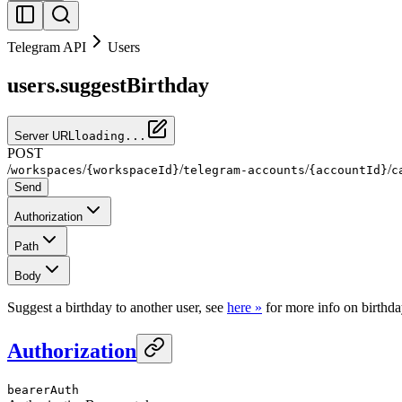
Telegram API
Users
users.suggestBirthday
Server URL
loading...
POST
/
/
/
/
/
workspaces
{workspaceId}
telegram-accounts
{accountId}
c
Send
Authorization
Path
Body
Suggest a birthday to another user, see
here »
for more info on birthda
Authorization
bearerAuth