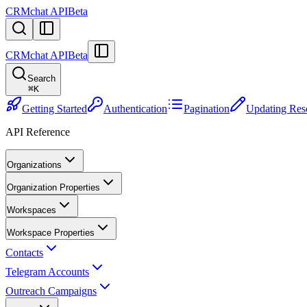
CRMchat API
Beta
CRMchat API
Beta
Search
⌘
K
Getting Started
Authentication
Pagination
Updating Res
API Reference
Organizations
Organization Properties
Workspaces
Workspace Properties
Contacts
Telegram Accounts
Outreach Campaigns