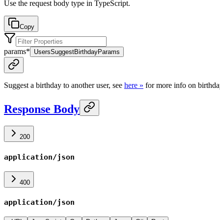
Use the request body type in TypeScript.
Copy
params
*
UsersSuggestBirthdayParams
Suggest a birthday to another user, see
here »
for more info on birthda
Response Body
200
application/json
400
application/json