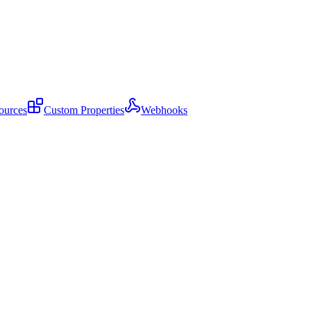
ources
Custom Properties
Webhooks