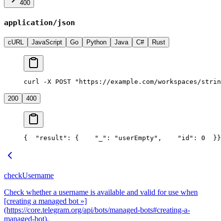
400
application/json
cURL
JavaScript
Go
Python
Java
C#
Rust
curl -X POST "https://example.com/workspaces/strin
200
400
{
  "result": {
    "_": "userEmpty",
    "id": 0
  }
}
checkUsername
Check whether a username is available and valid for use when
[creating a managed bot »]
(https://core.telegram.org/api/bots/managed-bots#creating-a-
managed-bot).