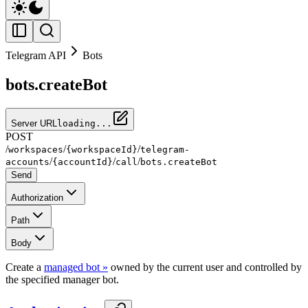
Telegram API
Bots
bots.createBot
Server URL
loading...
POST
/
/
/
workspaces
{workspaceId}
telegram-
/
/
/
accounts
{accountId}
call
bots.createBot
Send
Authorization
Path
Body
Create a
managed bot »
owned by the current user and controlled by
the specified manager bot.