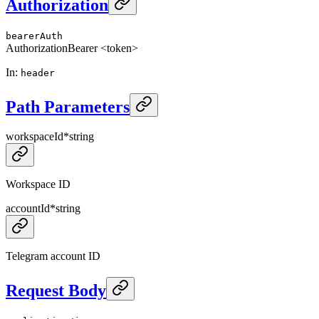
Authorization
bearerAuth
Authorization
Bearer <token>
In
:
header
Path Parameters
workspaceId
*
string
Workspace ID
accountId
*
string
Telegram account ID
Request Body