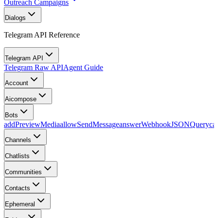
Outreach Campaigns
Dialogs
Telegram API Reference
Telegram API
Telegram Raw API
Agent Guide
Account
Aicompose
Bots
addPreviewMedia
allowSendMessage
answerWebhookJSONQuery
ca
Channels
Chatlists
Communities
Contacts
Ephemeral