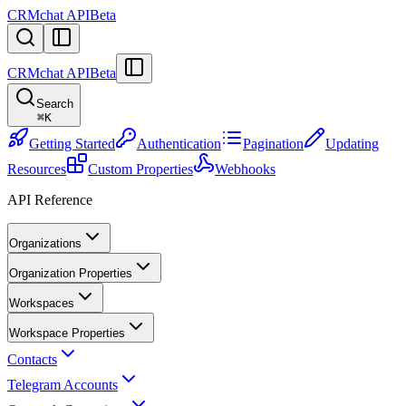
CRMchat API
Beta
CRMchat API
Beta
Search
⌘
K
Getting Started
Authentication
Pagination
Updating
Resources
Custom Properties
Webhooks
API Reference
Organizations
Organization Properties
Workspaces
Workspace Properties
Contacts
Telegram Accounts