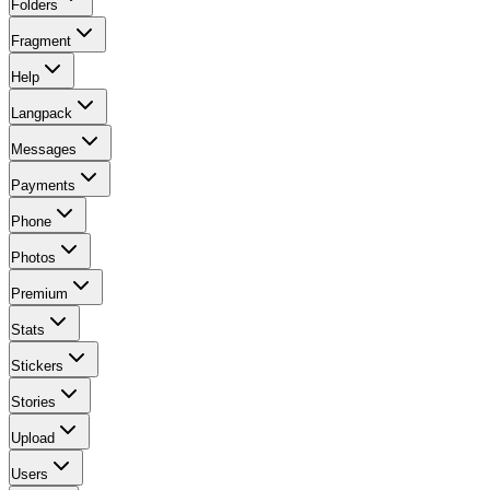
Folders
Fragment
Help
Langpack
Messages
Payments
Phone
Photos
Premium
Stats
Stickers
Stories
Upload
Users