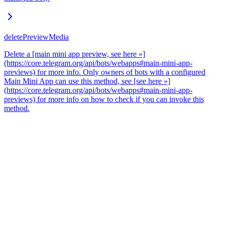
deletePreviewMedia
Delete a [main mini app preview, see here »]
(https://core.telegram.org/api/bots/webapps#main-mini-app-
previews) for more info. Only owners of bots with a configured
Main Mini App can use this method, see [see here »]
(https://core.telegram.org/api/bots/webapps#main-mini-app-
previews) for more info on how to check if you can invoke this
method.