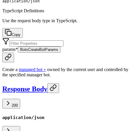
application/json
TypeScript Definitions
Use the request body type in TypeScript.
Copy
params
*
BotsCreateBotParams
Create a
managed bot »
owned by the current user and controlled by
the specified manager bot.
Response Body
200
application/json