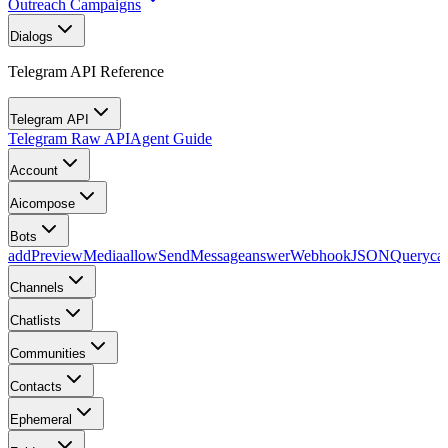
Outreach Campaigns
Dialogs
Telegram API Reference
Telegram API
Telegram Raw API
Agent Guide
Account
Aicompose
Bots
addPreviewMedia
allowSendMessage
answerWebhookJSONQuery
ca
Channels
Chatlists
Communities
Contacts
Ephemeral