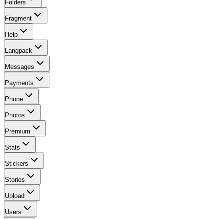
Folders
Fragment
Help
Langpack
Messages
Payments
Phone
Photos
Premium
Stats
Stickers
Stories
Upload
Users