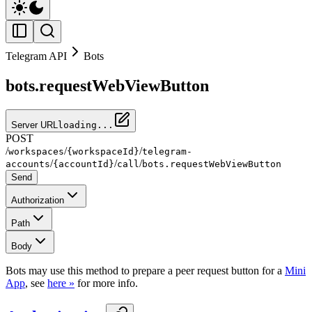
Telegram API
Bots
bots.requestWebViewButton
Server URL
loading...
POST
/
/
/
workspaces
{workspaceId}
telegram-
/
/
/
accounts
{accountId}
call
bots.requestWebViewButton
Send
Authorization
Path
Body
Bots may use this method to prepare a peer request button for a
Mini
App
, see
here »
for more info.