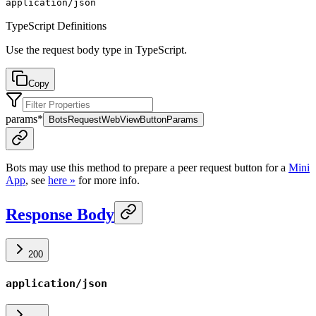
application/json
TypeScript Definitions
Use the request body type in TypeScript.
Copy
params
*
BotsRequestWebViewButtonParams
Bots may use this method to prepare a peer request button for a
Mini
App
, see
here »
for more info.
Response Body
200
application/json