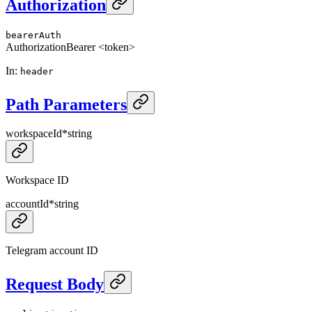
Authorization
bearerAuth
Authorization
Bearer <token>
In
:
header
Path Parameters
workspaceId
*
string
Workspace ID
accountId
*
string
Telegram account ID
Request Body