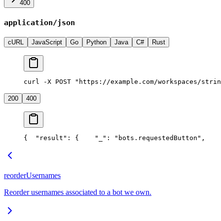
400
application/json
cURL
JavaScript
Go
Python
Java
C#
Rust
curl -X POST "https://example.com/workspaces/strin
200
400
{
  "result": {
    "_": "bots.requestedButton",
    
reorderUsernames
Reorder usernames associated to a bot we own.