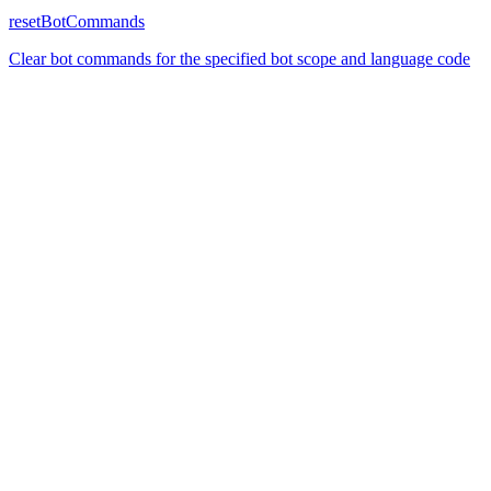
resetBotCommands
Clear bot commands for the specified bot scope and language code