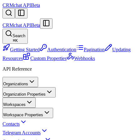
CRMchat API
Beta
CRMchat API
Beta
Search
⌘
K
Getting Started
Authentication
Pagination
Updating
Resources
Custom Properties
Webhooks
API Reference
Organizations
Organization Properties
Workspaces
Workspace Properties
Contacts
Telegram Accounts